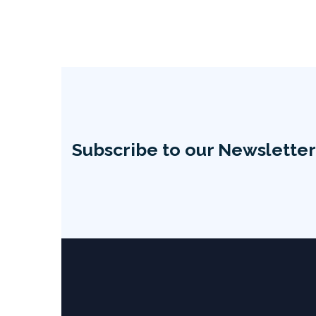
Subscribe to our Newsletter