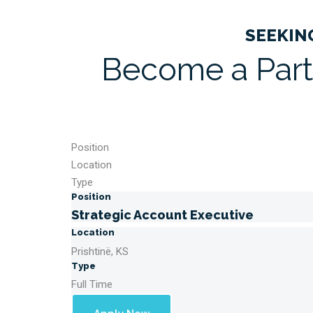
SEEKIN
Become a Part
Position
Location
Type
Position
Strategic Account Executive
Location
Prishtinë, KS
Type
Full Time