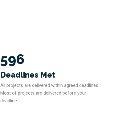
596
Deadlines Met
All projects are delivered within agreed deadlines.
Most of projects are delivered before your
deadline.