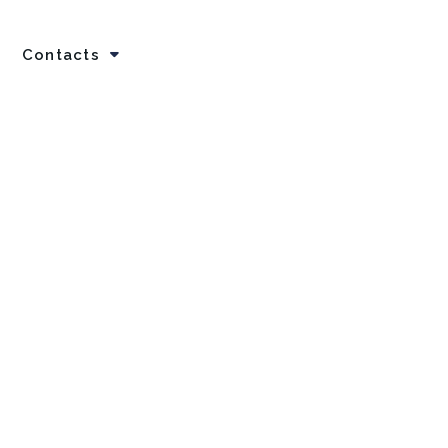
Contacts
Home
Careers