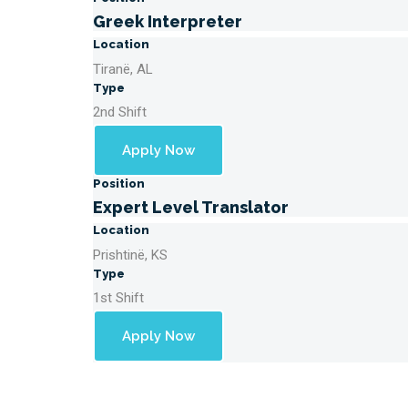
Greek Interpreter
Location
Tiranë, AL
Type
2nd Shift
Apply Now
Position
Expert Level Translator
Location
Prishtinë, KS
Type
1st Shift
Apply Now