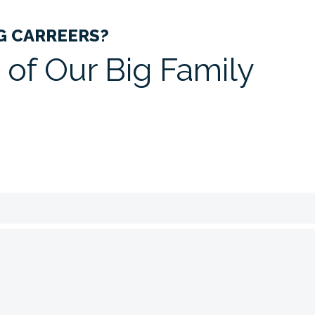
G CARREERS?
 of Our Big
Family