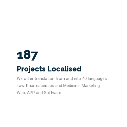
187
Projects Localised
We offer translation from and into 40 languages.
Law. Pharmaceutics and Medicine. Marketing.
Web, APP and Software