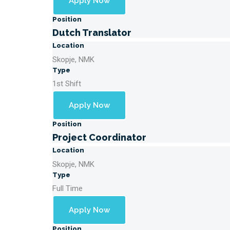
Apply Now
Position
Dutch Translator
Location
Skopje, NMK
Type
1st Shift
Apply Now
Position
Project Coordinator
Location
Skopje, NMK
Type
Full Time
Apply Now
Position