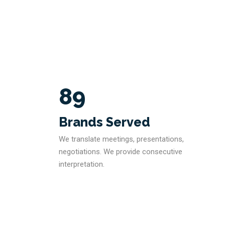
89
Brands Served
We translate meetings, presentations,
negotiations. We provide consecutive
interpretation.