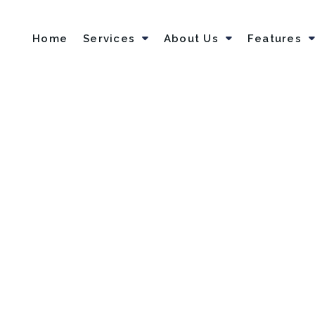
Home
Services
About Us
Features