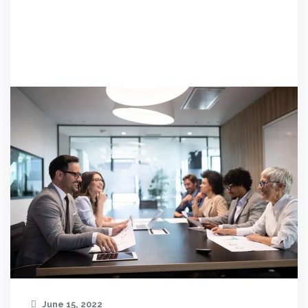
June 15, 2022