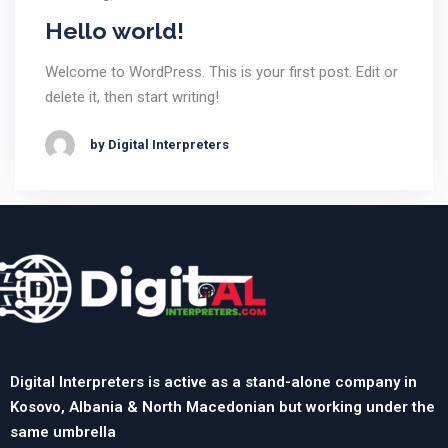
Hello world!
Welcome to WordPress. This is your first post. Edit or
delete it, then start writing!
by Digital Interpreters
Digital Interpreters is active as a stand-alone company in
Kosovo, Albania & North Macedonian but working under the
same umbrella