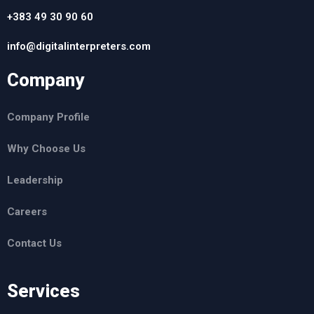
+383 49 30 90 60
info@digitalinterpreters.com
Company
Company Profile
Why Choose Us
Leadership
Careers
Contact Us
Services