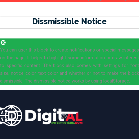
Dissmissible Notice
You can user this block to create notifications or special messages
on the page. It helps to highlight some information or draw interest
to specific content. The block also comes with settings for font
size, notice color, text color and whether or not to make the block
dismissible. The dismissible notice works by using localStorage.