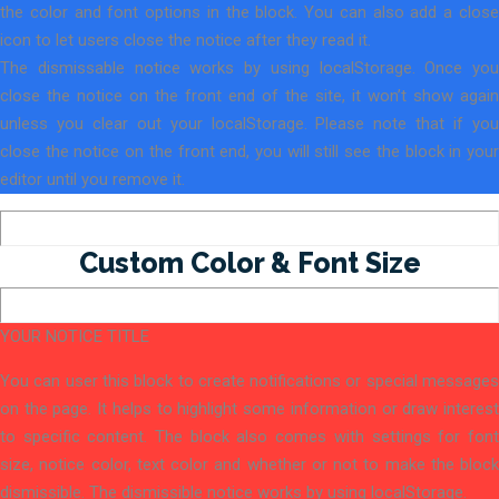
the color and font options in the block. You can also add a close
icon to let users close the notice after they read it.
The dismissable notice works by using localStorage. Once you
close the notice on the front end of the site, it won’t show again
unless you clear out your localStorage. Please note that if you
close the notice on the front end, you will still see the block in your
editor until you remove it.
Custom Color & Font Size
YOUR NOTICE TITLE
You can user this block to create notifications or special messages
on the page. It helps to highlight some information or draw interest
to specific content. The block also comes with settings for font
size, notice color, text color and whether or not to make the block
dismissible. The dismissible notice works by using localStorage.