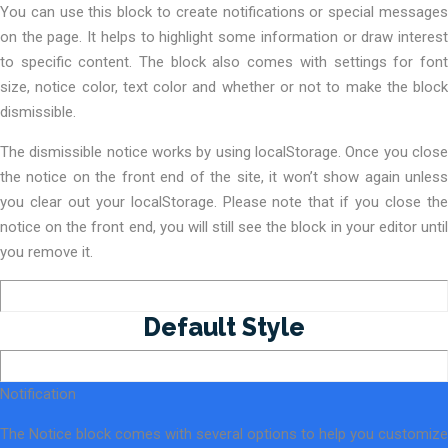
You can use this block to create notifications or special messages
on the page. It helps to highlight some information or draw interest
to specific content. The block also comes with settings for font
size, notice color, text color and whether or not to make the block
dismissible.
The dismissible notice works by using localStorage. Once you close
the notice on the front end of the site, it won’t show again unless
you clear out your localStorage. Please note that if you close the
notice on the front end, you will still see the block in your editor until
you remove it.
Default Style
Notification
The Notice block comes with several options to help you customize