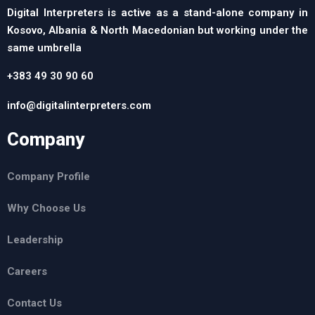
Digital Interpreters is active as a stand-alone company in
Kosovo, Albania & North Macedonian but working under the
same umbrella
+383 49 30 90 60
info@digitalinterpreters.com
Company
Company Profile
Why Choose Us
Leadership
Careers
Contact Us