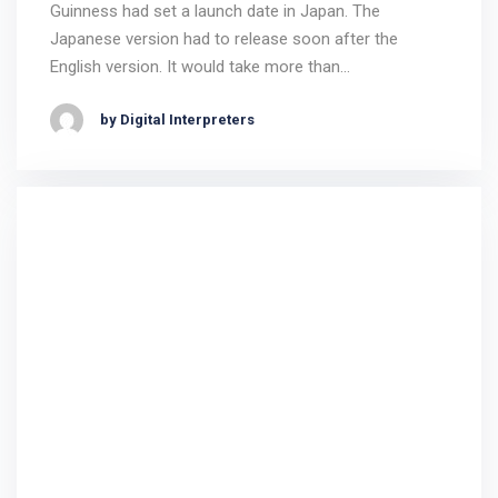
Guinness had set a launch date in Japan. The
Japanese version had to release soon after the
English version. It would take more than…
by Digital Interpreters