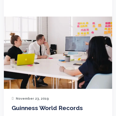
November 23, 2019
Guinness World Records