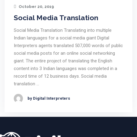
October 20, 2019
Social Media Translation
Social Media Translation Translating into multiple
Indian languages for a social media giant Digital
Interpreters agents translated 507,000 words of public
social media posts for an online social networking
giant. The entire project of translating the English
content into 3 Indian languages was completed in a
record time of 12 business days. Social media
translation …
by Digital Interpreters