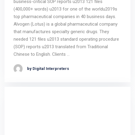
business-critical SOP reports u2013 121 files
(400,000+ words) u2013 for one of the worldu2019s
top pharmaceutical companies in 40 business days.
Alvogen (Lotus) is a global pharmaceutical company
that manufactures specialty generic drugs. They
needed 121 files u2013 standard operating procedure
(SOP) reports u2013 translated from Traditional
Chinese to English. Clients …
by Digital Interpreters