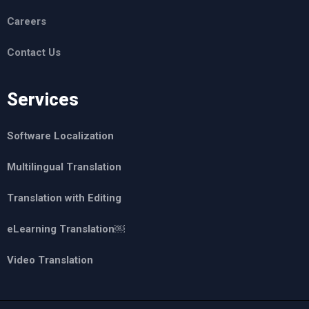
Careers
Contact Us
Services
Software Localization
Multilingual Translation
Translation with Editing
eLearning Translation￼
Video Translation