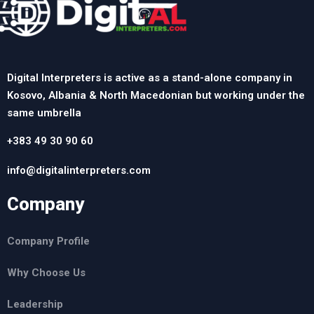
Digital Interpreters is active as a stand-alone company in
Kosovo, Albania & North Macedonian but working under the
same umbrella
+383 49 30 90 60
info@digitalinterpreters.com
Company
Company Profile
Why Choose Us
Leadership