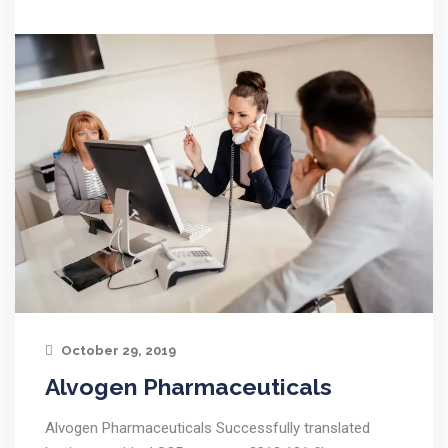
October 29, 2019
Alvogen Pharmaceuticals
Alvogen Pharmaceuticals Successfully translated