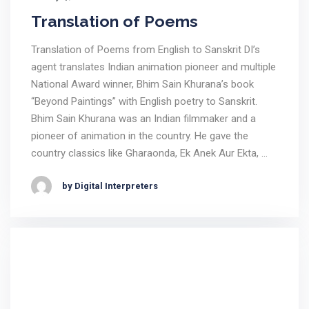
Translation of Poems
Translation of Poems from English to Sanskrit DI’s
agent translates Indian animation pioneer and multiple
National Award winner, Bhim Sain Khurana’s book
“Beyond Paintings” with English poetry to Sanskrit.
Bhim Sain Khurana was an Indian filmmaker and a
pioneer of animation in the country. He gave the
country classics like Gharaonda, Ek Anek Aur Ekta, …
by Digital Interpreters