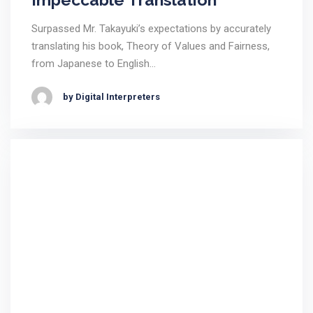
Surpassed Mr. Takayuki’s expectations by accurately
translating his book, Theory of Values and Fairness,
from Japanese to English…
by Digital Interpreters