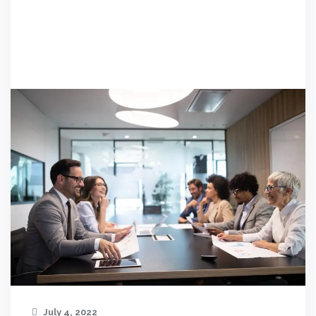
July 4, 2022