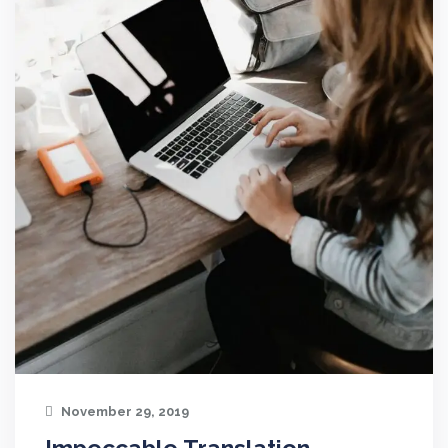
November 29, 2019
Impeccable Translation