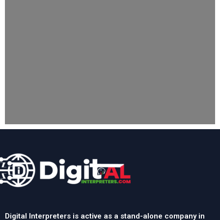
Digital Interpreters is active as a stand-alone company in