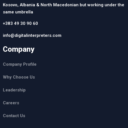
Kosovo, Albania & North Macedonian but working under the
same umbrella
+383 49 30 90 60
info@digitalinterpreters.com
Company
Company Profile
Why Choose Us
Leadership
Careers
Contact Us