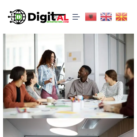
All
Uncategorized
certificates
documents
licence
press