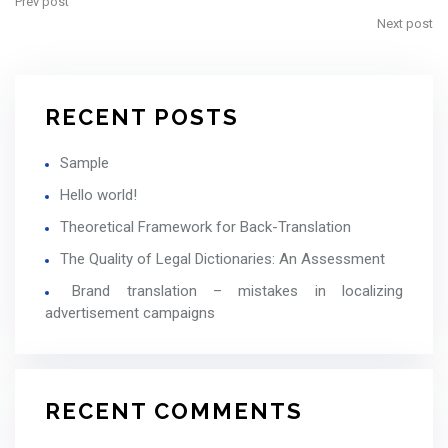
Prev post
Next post
RECENT POSTS
Sample
Hello world!
Theoretical Framework for Back-Translation
The Quality of Legal Dictionaries: An Assessment
Brand translation – mistakes in localizing
advertisement campaigns
RECENT COMMENTS