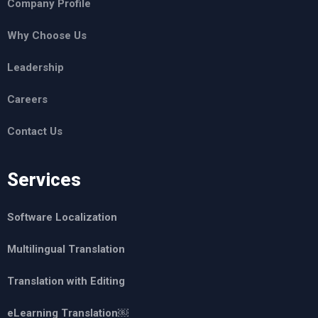
Company Profile
Why Choose Us
Leadership
Careers
Contact Us
Services
Software Localization
Multilingual Translation
Translation with Editing
eLearning Translation￼