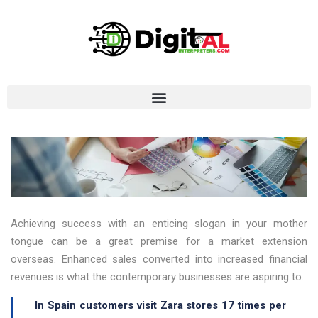
Achieving success with an enticing slogan in your mother
tongue can be a great premise for a market extension
overseas. Enhanced sales converted into increased financial
revenues is what the contemporary businesses are aspiring to.
In Spain customers visit Zara stores 17 times per