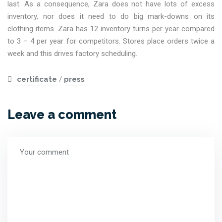
last. As a consequence, Zara does not have lots of excess
inventory, nor does it need to do big mark-downs on its
clothing items. Zara has 12 inventory turns per year compared
to 3 – 4 per year for competitors. Stores place orders twice a
week and this drives factory scheduling.
certificate
/
press
Leave a comment