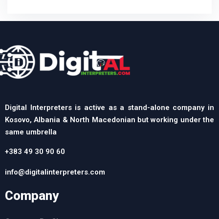
Digital Interpreters is active as a stand-alone company in
Kosovo, Albania & North Macedonian but working under the
same umbrella
+383 49 30 90 60
info@digitalinterpreters.com
Company