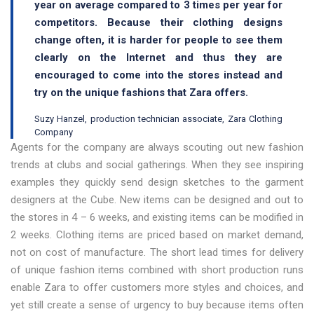
year on average compared to 3 times per year for
competitors. Because their clothing designs
change often, it is harder for people to see them
clearly on the Internet and thus they are
encouraged to come into the stores instead and
try on the unique fashions that Zara offers.
Suzy Hanzel, production technician associate, Zara Clothing
Company
Agents for the company are always scouting out new fashion
trends at clubs and social gatherings. When they see inspiring
examples they quickly send design sketches to the garment
designers at the Cube. New items can be designed and out to
the stores in 4 – 6 weeks, and existing items can be modified in
2 weeks. Clothing items are priced based on market demand,
not on cost of manufacture. The short lead times for delivery
of unique fashion items combined with short production runs
enable Zara to offer customers more styles and choices, and
yet still create a sense of urgency to buy because items often