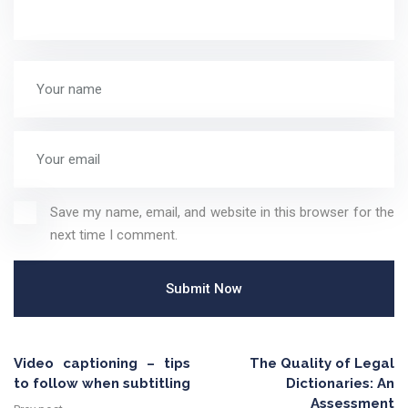
Save my name, email, and website in this browser for the
next time I comment.
Video captioning – tips
The Quality of Legal
to follow when subtitling
Dictionaries: An
Assessment