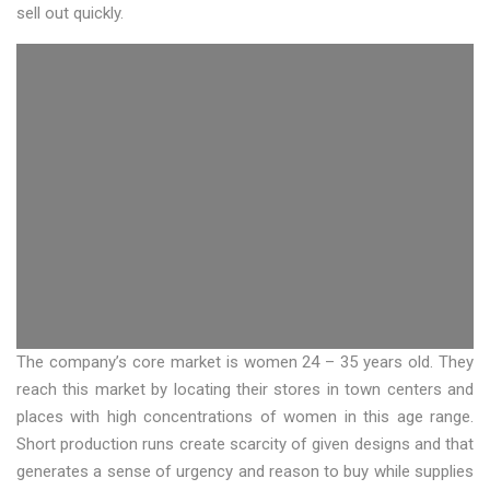
sell out quickly.
The company’s core market is women 24 – 35 years old. They
reach this market by locating their stores in town centers and
places with high concentrations of women in this age range.
Short production runs create scarcity of given designs and that
generates a sense of urgency and reason to buy while supplies