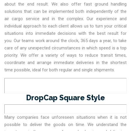
about the end result. We also offer fast ground handling
solutions that can be implemented both independently of the
air cargo service and in the complex. Our experience and
individual approach to each client allows us to turn your critical
situations into immediate decisions with the best result for
you. Our teams work around the clock, 365 days a year, to take
care of any unexpected circumstances in which speed is a top
priority. We offer a variety of ways to reduce transit times,
coordinate and arrange immediate deliveries in the shortest
time possible, ideal for both regular and single shipments.
DropCap Square Style
Many companies face unforeseen situations when it is not
possible to deliver the goods on time. We understand the