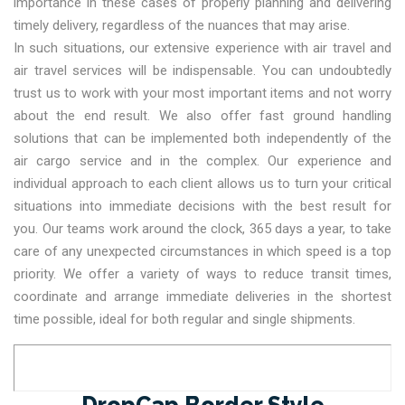
importance in these cases of properly planning and delivering
timely delivery, regardless of the nuances that may arise.
In such situations, our extensive experience with air travel and
air travel services will be indispensable. You can undoubtedly
trust us to work with your most important items and not worry
about the end result. We also offer fast ground handling
solutions that can be implemented both independently of the
air cargo service and in the complex. Our experience and
individual approach to each client allows us to turn your critical
situations into immediate decisions with the best result for
you. Our teams work around the clock, 365 days a year, to take
care of any unexpected circumstances in which speed is a top
priority. We offer a variety of ways to reduce transit times,
coordinate and arrange immediate deliveries in the shortest
time possible, ideal for both regular and single shipments.
DropCap Border Style