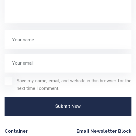
Save my name, email, and website in this browser for the
next time I comment.
Container
Email Newsletter Block