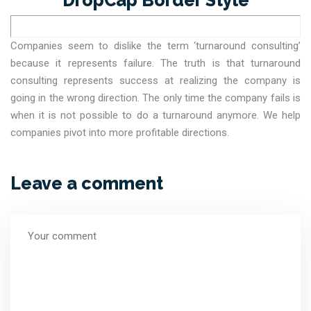
Companies seem to dislike the term ‘turnaround consulting’
because it represents failure. The truth is that turnaround
consulting represents success at realizing the company is
going in the wrong direction. The only time the company fails is
when it is not possible to do a turnaround anymore. We help
companies pivot into more profitable directions.
Leave a comment