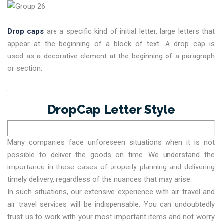
Drop caps
are a specific kind of initial letter, large letters that
appear at the beginning of a block of text. A drop cap is
used as a decorative element at the beginning of a paragraph
or section.
.
DropCap Letter Style
Many companies face unforeseen situations when it is not
possible to deliver the goods on time. We understand the
importance in these cases of properly planning and delivering
timely delivery, regardless of the nuances that may arise.
In such situations, our extensive experience with air travel and
air travel services will be indispensable. You can undoubtedly
trust us to work with your most important items and not worry