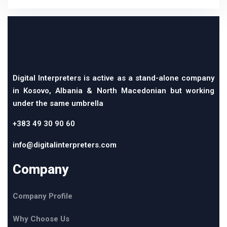
Digital Interpreters is active as a stand-alone company
in Kosovo, Albania & North Macedonian but working
under the same umbrella
+383 49 30 90 60
info@digitalinterpreters.com
Company
Company Profile
Why Choose Us