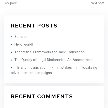
Prev post
Next post
RECENT POSTS
Sample
Hello world!
Theoretical Framework for Back-Translation
The Quality of Legal Dictionaries: An Assessment
Brand translation – mistakes in localizing
advertisement campaigns
RECENT COMMENTS