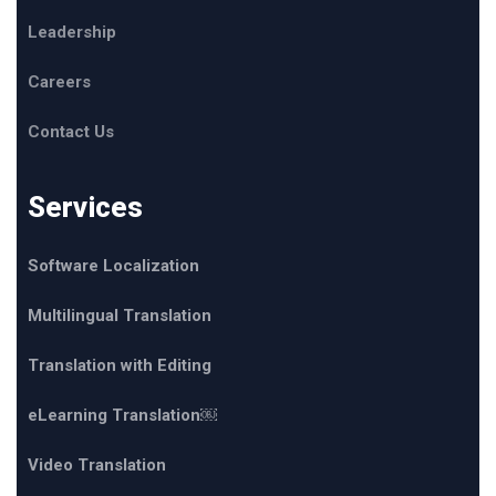
Leadership
Careers
Contact Us
Services
Software Localization
Multilingual Translation
Translation with Editing
eLearning Translation￼
Video Translation