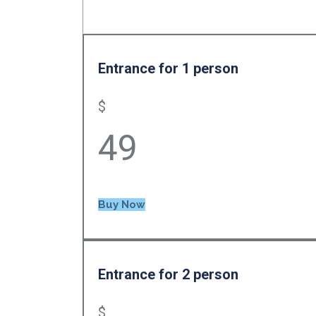
Entrance for 1 person
$
49
Buy Now
Entrance for 2 person
$