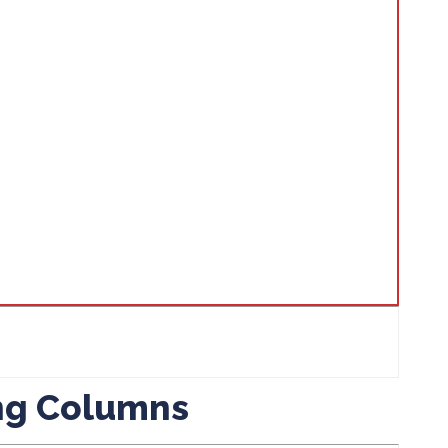
ing Columns