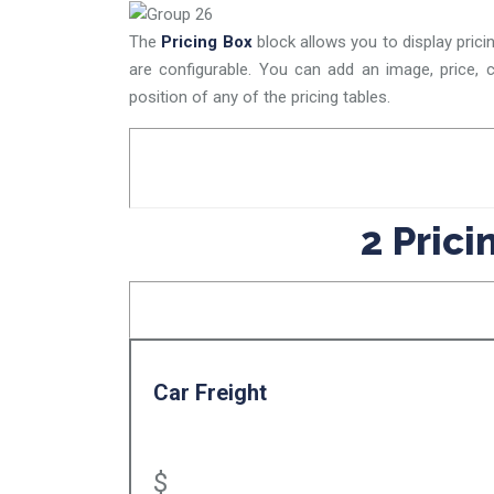
The
Pricing Box
block allows you to display prici
are configurable. You can add an image, price, c
position of any of the pricing tables.
2 Pric
Car Freight
$