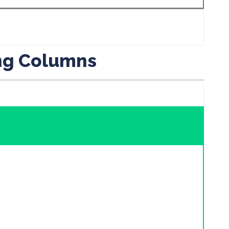
ing Columns