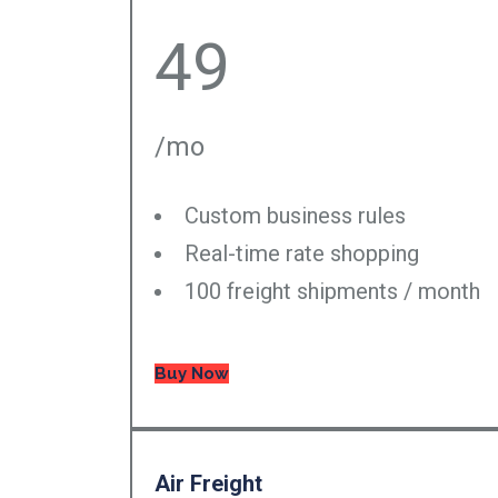
49
/mo
Custom business rules
Real-time rate shopping
100 freight shipments / month
Buy Now
Air Freight