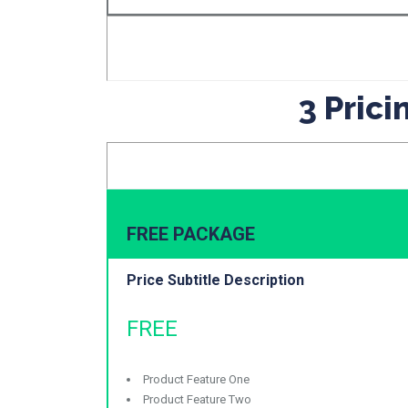
3 Pric
FREE PACKAGE
Price Subtitle Description
FREE
Product Feature One
Product Feature Two