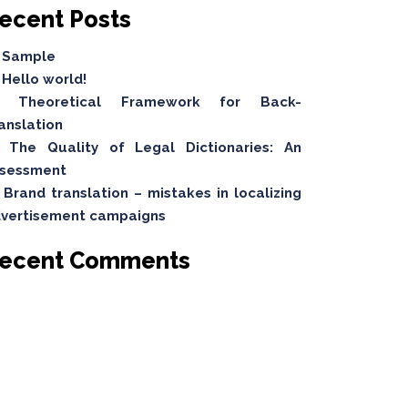
ecent Posts
Sample
Hello world!
Theoretical Framework for Back-
anslation
The Quality of Legal Dictionaries: An
sessment
Brand translation – mistakes in localizing
vertisement campaigns
ecent Comments