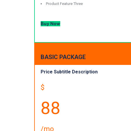
Product Feature Three
Buy Now
BASIC PACKAGE
Price Subtitle Description
$
88
/mo