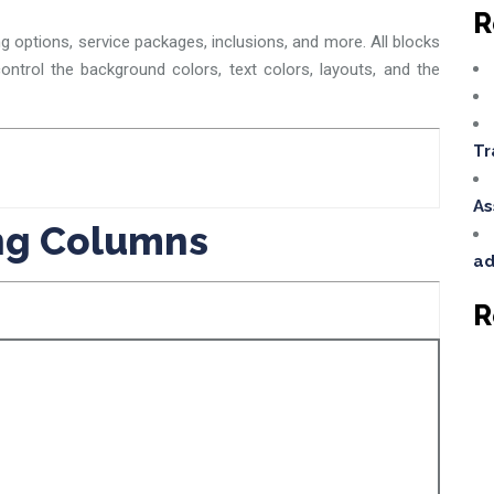
R
ng options, service packages, inclusions, and more. All blocks
ontrol the background colors, text colors, layouts, and the
Tr
As
ing Columns
ad
R