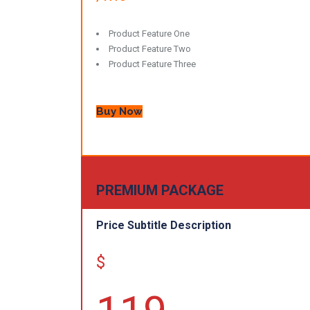
Product Feature One
Product Feature Two
Product Feature Three
Buy Now
PREMIUM PACKAGE
Price Subtitle Description
$