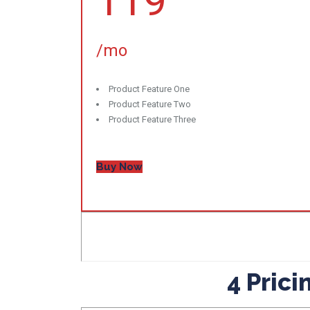
119
/mo
Product Feature One
Product Feature Two
Product Feature Three
Buy Now
4 Pric