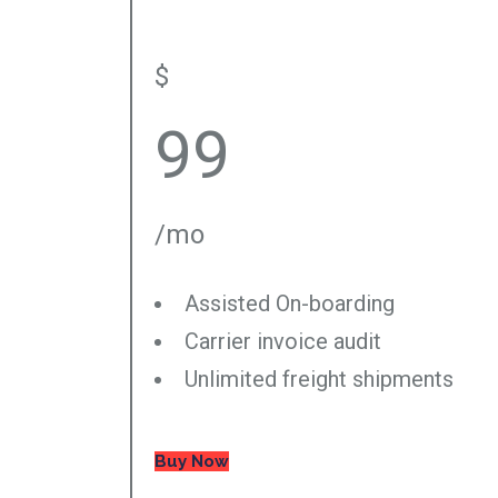
$
99
/mo
Assisted On-boarding
Carrier invoice audit
Unlimited freight shipments
Buy Now